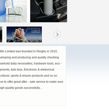
Win Limited was founded in Ningbo in 2010,
veloping and producing and quality checking
sehold daily necessities, hardware tools, eco -
pments, kids toys, Electronic & eletronical
cultural, sports & leisure products and so on.
ve to offer great after - sale service to make sure
igh quality goods successfully...