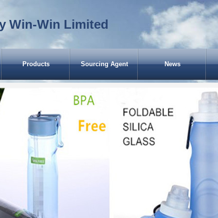
y Win-Win Limited
Products
Sourcing Agent
News
CASES of EWW (Garbage Bin for
America)
Scooters for USA
Scooters for Russia
Garbage Bin for Chile
Dustbins for UK
Rubbish Bin for Guinea-Bissau
Trash Bin for Spain
Kick Scooter for Japan