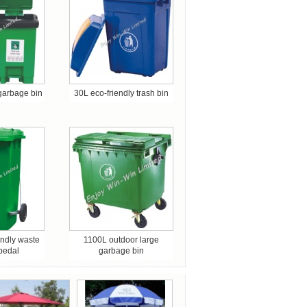
 garbage bin
30L eco-friendly trash bin
iendly waste
1100L outdoor large
 pedal
garbage bin