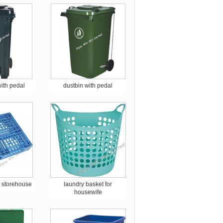
with pedal
dustbin with pedal
or storehouse
laundry basket for
housewife