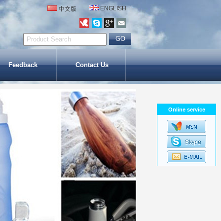
ENGLISH
中文版
Feedback
Contact Us
Online service