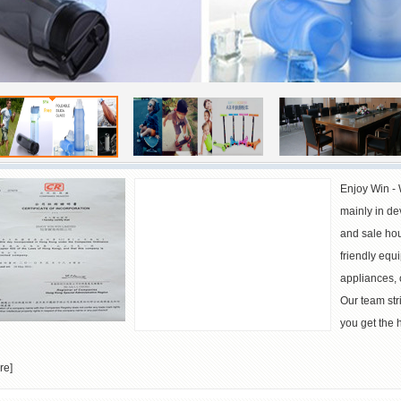
Large Dustbins for Germany
Waste Bins for Australia
Enjoy Win - 
mainly in de
and sale hou
friendly equi
appliances, 
Our team stri
you get the h
re
]