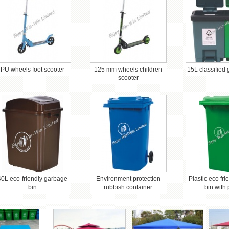
PU wheels foot scooter
125 mm wheels children
15L classified
scooter
40L eco-friendly garbage
Environment protection
Plastic eco fr
bin
rubbish container
bin with