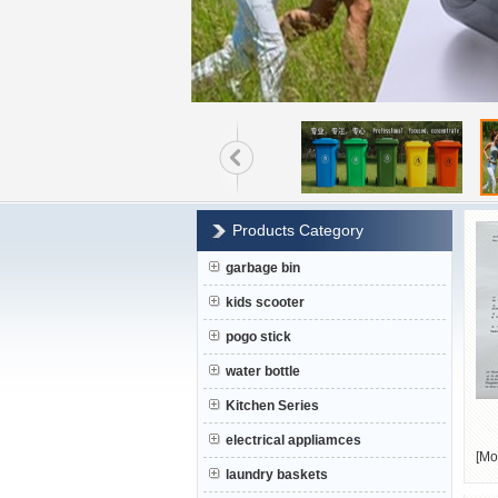
Products Category
garbage bin
kids scooter
pogo stick
water bottle
Kitchen Series
electrical appliamces
[
Mo
laundry baskets