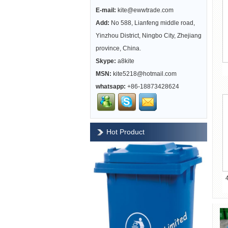
E-mail:
kite@ewwtrade.com
Add:
No 588, Lianfeng middle road,
Yinzhou District, Ningbo City, Zhejiang
province, China.
Skype:
a8kite
MSN:
kite5218@hotmail.com
whatsapp:
+86-18873428624
Hot Product