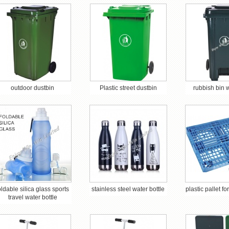
outdoor dustbin
Plastic street dustbin
rubbish bin 
oldable silica glass sports
stainless steel water bottle
plastic pallet f
travel water bottle