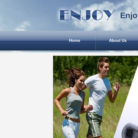
Enjo
Home
About Us