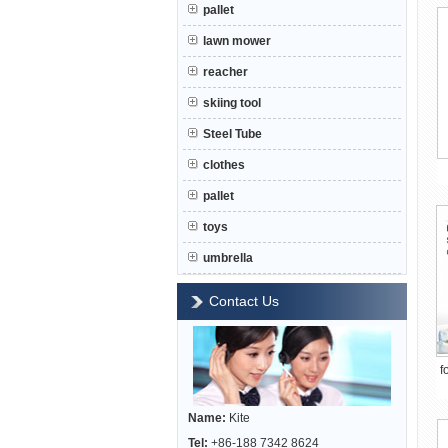
pallet
lawn mower
reacher
skiing tool
Steel Tube
clothes
pallet
toys
umbrella
Contact Us
f
Name:
Kite
Tel:
+86-188 7342 8624